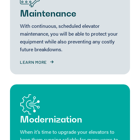
Maintenance
With continuous, scheduled elevator
maintenance, you will be able to protect your
equipment while also preventing any costly
future breakdowns.
LEARN MORE
Modernization
When it’s time to upgrade your elevators to
keep them running reliably for many years to