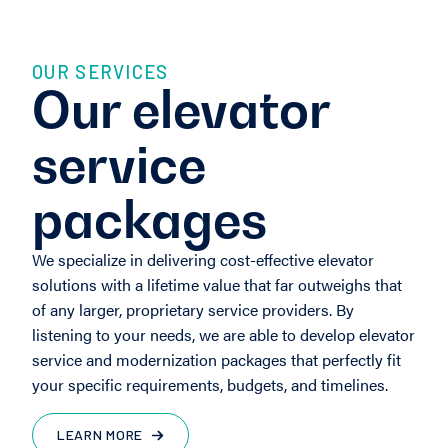
OUR SERVICES
Our elevator
service
packages
We specialize in delivering cost-effective elevator
solutions with a lifetime value that far outweighs that
of any larger, proprietary service providers. By
listening to your needs, we are able to develop elevator
service and modernization packages that perfectly fit
your specific requirements, budgets, and timelines.
LEARN MORE