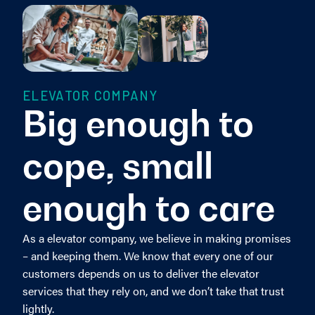
ELEVATOR COMPANY
Big enough to
cope, small
enough to care
As a elevator company, we believe in making promises
– and keeping them. We know that every one of our
customers depends on us to deliver the elevator
services that they rely on, and we don’t take that trust
lightly.