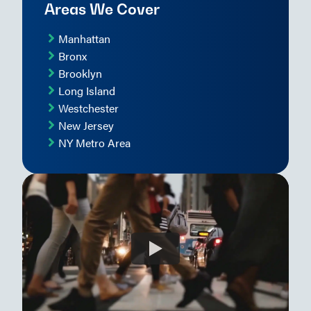
Areas We Cover
Manhattan
Bronx
Brooklyn
Long Island
Westchester
New Jersey
NY Metro Area