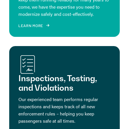
come, we have the expertise you need to
modernize safely and cost-effectively.
LEARN MORE
Inspections, Testing,
and Violations
Our experienced team performs regular
inspections and keeps track of all new
enforcement rules – helping you keep
passengers safe at all times.