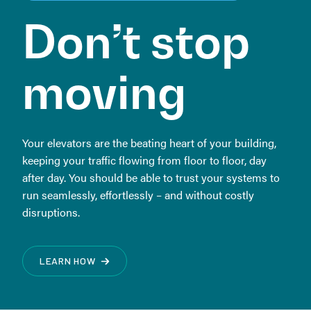
Don’t
stop
moving
Your elevators are the beating heart of your building,
keeping your traffic flowing from floor to floor, day
after day. You should be able to trust your systems to
run seamlessly, effortlessly – and without costly
disruptions.
LEARN HOW