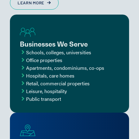
LEARN MORE
Businesses We Serve
Schools, colleges, universities
Office properties
Apartments, condominiums, co-ops
Hospitals, care homes
Retail, commercial properties
Leisure, hospitality
Public transport