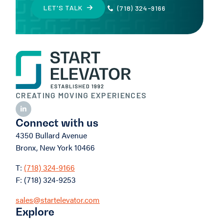
LET'S TALK
(718) 324-9166
CREATING MOVING EXPERIENCES
Connect with us
4350 Bullard Avenue
Bronx, New York 10466
T:
(718) 324-9166
F: (718) 324-9253
sales@startelevator.com
Explore