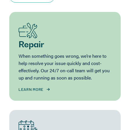
Repair
When something goes wrong, we’re here to
help resolve your issue quickly and cost-
effectively. Our 24/7 on-call team will get you
up and running as soon as possible.
LEARN MORE