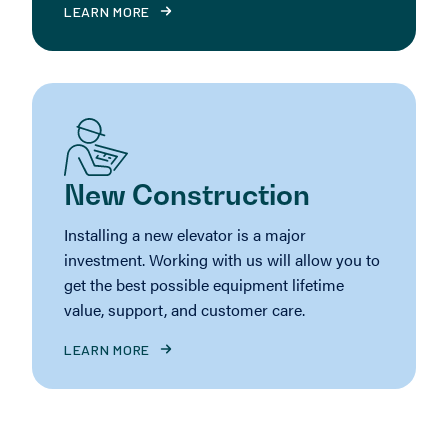
LEARN MORE
New Construction
Installing a new elevator is a major
investment. Working with us will allow you to
get the best possible equipment lifetime
value, support, and customer care.
LEARN MORE