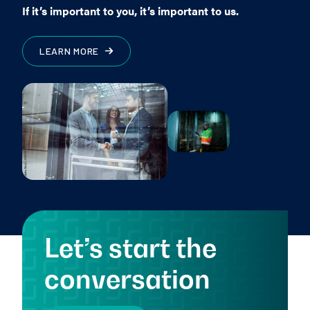
If it’s important to you, it’s important to us.
LEARN MORE
Let’s start the
conversation