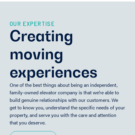
OUR EXPERTISE
Creating
moving
experiences
One of the best things about being an independent,
family-owned elevator company is that we’re able to
build genuine relationships with our customers. We
get to know you, understand the specific needs of your
property, and serve you with the care and attention
that you deserve.