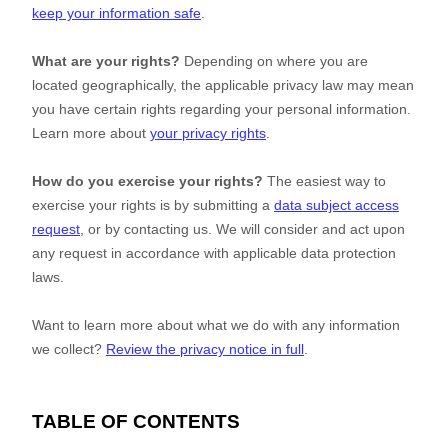
keep your information safe
.
What are your rights?
Depending on where you are
located geographically, the applicable privacy law may mean
you have certain rights regarding your personal information.
Learn more about
your privacy rights
.
How do you exercise your rights?
The easiest way to
exercise your rights is by
submitting a
data subject access
request
, or by contacting us. We will consider and act upon
any request in accordance with applicable data protection
laws.
Want to learn more about what we do with any information
we collect?
Review the privacy notice in full
.
TABLE OF CONTENTS