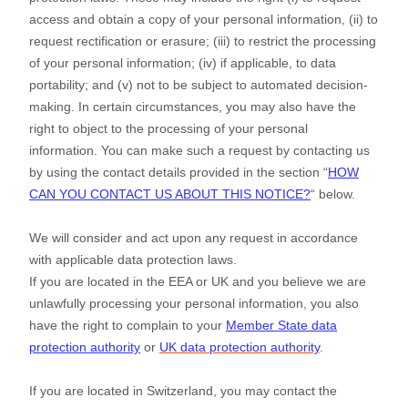
access and obtain a copy of your personal information, (ii) to
request rectification or erasure; (iii) to restrict the processing
of your personal information; (iv) if applicable, to data
portability; and (v) not to be subject to automated decision-
making. In certain circumstances, you may also have the
right to object to the processing of your personal
information. You can make such a request by contacting us
by using the contact details provided in the section
“
HOW
CAN YOU CONTACT US ABOUT THIS NOTICE?
“
below.
We will consider and act upon any request in accordance
with applicable data protection laws.
If you are located in the EEA or UK and you believe we are
unlawfully processing your personal information, you also
have the right to complain to your
Member State data
protection authority
or
UK data protection authority
.
If you are located in Switzerland, you may contact the