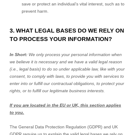
save or protect an individual’s vital interest, such as to
prevent harm.
3. WHAT LEGAL BASES DO WE RELY ON
TO PROCESS YOUR INFORMATION?
In Short:
We only process your personal information when
we believe it is necessary and we have a valid legal reason
(i.e.
,
legal basis) to do so under applicable law, like with your
consent, to comply with laws, to provide you with services to
enter into or
fulfill
our contractual obligations, to protect your
rights, or to
fulfill
our legitimate business interests.
If you are located in the EU or UK, this section applies
to you.
The General Data Protection Regulation (GDPR) and UK
GDPR require us to explain the valid legal bases we rely on