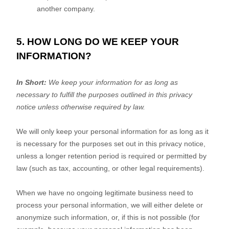
another company.
5. HOW LONG DO WE KEEP YOUR
INFORMATION?
In Short:
We keep your information for as long as
necessary to
fulfill
the purposes outlined in this privacy
notice unless otherwise required by law.
We will only keep your personal information for as long as it
is necessary for the purposes set out in this privacy notice,
unless a longer retention period is required or permitted by
law (such as tax, accounting, or other legal requirements).
When we have no ongoing legitimate business need to
process your personal information, we will either delete or
anonymize
such information, or, if this is not possible (for