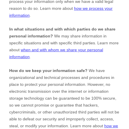
process your information only when we have a valid legal
reason to do so. Learn more about
how we process your
information
.
In what situations and with which
parties do we share
personal information?
We may share information in
specific situations and with specific
third parties. Learn more
about
when and with whom we share your personal
information
.
How do we keep your information safe?
We have
organizational
and technical processes and procedures in
place to protect your personal information. However, no
electronic transmission over the internet or information
storage technology can be guaranteed to be 100% secure,
so we cannot promise or guarantee that hackers,
cybercriminals, or other
unauthorized
third parties will not be
able to defeat our security and improperly collect, access,
steal, or modify your information. Learn more about
how we