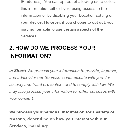
IP address). You can opt out of allowing us to collect
this information either by refusing access to the
information or by disabling your Location setting on
your device. However, if you choose to opt out, you
may not be able to use certain aspects of the
Services.
2. HOW DO WE PROCESS YOUR
INFORMATION?
In Short:
We process your information to provide, improve,
and administer our Services, communicate with you, for
security and fraud prevention, and to comply with law. We
may also process your information for other purposes with
your consent.
We process your personal information for a variety of
reasons, depending on how you interact with our
Services, including: