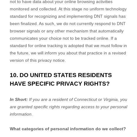
not to have data about your online browsing activities
monitored and collected. At this stage no uniform technology
standard for
recognizing
and implementing DNT signals has
been
finalized
. As such, we do not currently respond to DNT
browser signals or any other mechanism that automatically
communicates your choice not to be tracked online. If a
standard for online tracking is adopted that we must follow in
the future, we will inform you about that practice in a revised
version of this privacy notice.
10. DO UNITED STATES RESIDENTS
HAVE SPECIFIC PRIVACY RIGHTS?
In Short:
If you are a resident of
Connecticut
or Virginia
, you
are granted specific rights regarding access to your personal
information.
What categories of personal information do we collect?