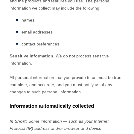
and the products and features you use. The personal
information we collect may include the following:
names
email addresses
contact preferences
Sensitive Information.
We do not process sensitive
information.
All personal information that you provide to us must be true,
complete, and accurate, and you must notify us of any
changes to such personal information.
Information automatically collected
In Short:
Some information — such as your Internet
Protocol (IP) address and/or browser and device