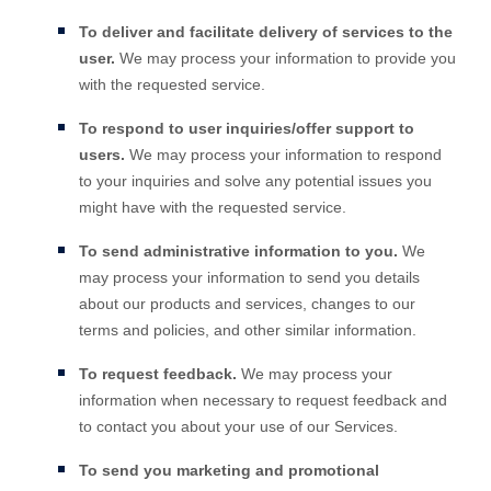
To deliver and facilitate delivery of services to the
user.
We may process your information to provide you
with the requested service.
To respond to user inquiries/offer support to
users.
We may process your information to respond
to your inquiries and solve any potential issues you
might have with the requested service.
To send administrative information to you.
We
may process your information to send you details
about our products and services, changes to our
terms and policies, and other similar information.
To request feedback.
We may process your
information when necessary to request feedback and
to contact you about your use of our Services.
To send you marketing and promotional