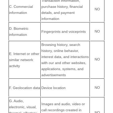
Transaction information,
C
. Commercial
purchase history, financial
NO
information
details, and payment
information
D
. Biometric
NO
Fingerprints and voiceprints
information
Browsing history, search
history, online
behavior
,
E
. Internet or other
interest data, and interactions
NO
similar network
with our and other websites,
activity
applications, systems, and
advertisements
NO
F
. Geolocation data
Device location
G
. Audio,
Images and audio, video or
electronic, visual,
call recordings created in
NO