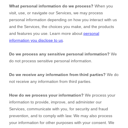
What personal information do we process?
When you
visit, use, or navigate our Services, we may process
personal information depending on how you interact with us
and the Services, the choices you make, and the products
and features you use. Learn more about
personal
information you disclose to us
.
Do we process any sensitive personal information?
We
do not process sensitive personal information.
Do we receive any information from third parties?
We do
not receive any information from third parties.
How do we process your information?
We process your
information to provide, improve, and administer our
Services, communicate with you, for security and fraud
prevention, and to comply with law. We may also process
your information for other purposes with your consent. We