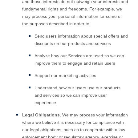
and those interests do not outweigh your interests and
fundamental rights and freedoms. For example, we
may process your personal information for some of
the purposes described in order to:
Send users information about special offers and
discounts on our products and services
Analyze
how our Services are used so we can
improve them to engage and retain users
Support our marketing activities
Understand how our users use our products
and services so we can improve user
experience
Legal Obligations.
We may process your information
where we believe it is necessary for compliance with
our legal obligations, such as to cooperate with a law
enforcement body or regulatory agency, exercise or