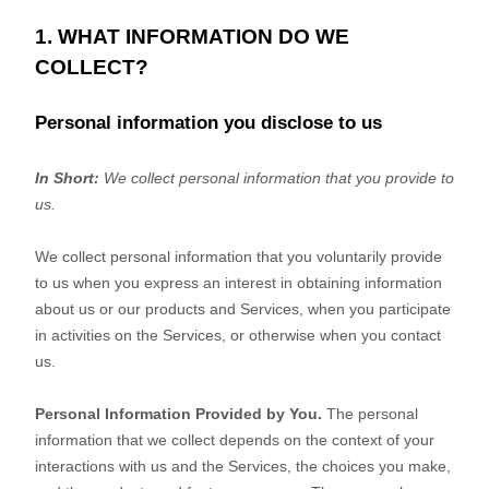
1. WHAT INFORMATION DO WE
COLLECT?
Personal information you disclose to us
In Short:
We collect personal information that you provide to
us.
We collect personal information that you voluntarily provide
to us when you
express an interest in obtaining information
about us or our products and Services, when you participate
in activities on the Services, or otherwise when you contact
us.
Personal Information Provided by You.
The personal
information that we collect depends on the context of your
interactions with us and the Services, the choices you make,