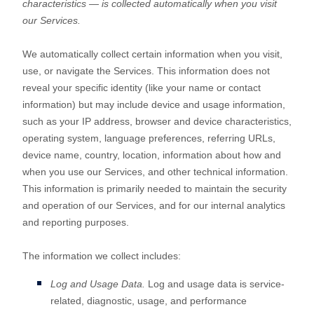
characteristics — is collected automatically when you visit
our Services.
We automatically collect certain information when you visit,
use, or navigate the Services. This information does not
reveal your specific identity (like your name or contact
information) but may include device and usage information,
such as your IP address, browser and device characteristics,
operating system, language preferences, referring URLs,
device name, country, location, information about how and
when you use our Services, and other technical information.
This information is primarily needed to maintain the security
and operation of our Services, and for our internal analytics
and reporting purposes.
The information we collect includes:
Log and Usage Data.
Log and usage data is service-
related, diagnostic, usage, and performance