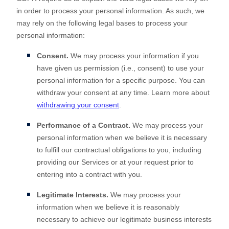
in order to process your personal information. As such, we
may rely on the following legal bases to process your
personal information:
Consent.
We may process your information if you
have given us permission (i.e.
,
consent) to use your
personal information for a specific purpose. You can
withdraw your consent at any time. Learn more about
withdrawing your consent
.
Performance of a Contract.
We may process your
personal information when we believe it is necessary
to
fulfill
our contractual obligations to you, including
providing our Services or at your request prior to
entering into a contract with you.
Legitimate Interests.
We may process your
information when we believe it is reasonably
necessary to achieve our legitimate business interests