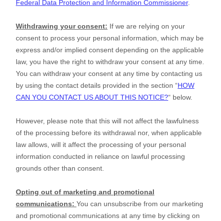
Federal Data Protection and Information Commissioner
.
Withdrawing your consent:
If we are relying on your
consent to process your personal information,
which may be
express and/or implied consent depending on the applicable
law,
you have the right to withdraw your consent at any time.
You can withdraw your consent at any time by contacting us
by using the contact details provided in the section
“
HOW
CAN YOU CONTACT US ABOUT THIS NOTICE?
“
below
.
However, please note that this will not affect the lawfulness
of the processing before its withdrawal nor,
when applicable
law allows,
will it affect the processing of your personal
information conducted in reliance on lawful processing
grounds other than consent.
Opting out of marketing and promotional
communications:
You can unsubscribe from our marketing
and promotional communications at any time by
clicking on