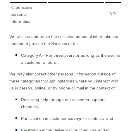
K
. Sensitive
NO
personal
Information
We will use and retain the collected personal information as
needed to provide the Services or for:
Category A –
For three years or as long as the user is
a customer of ours
We may also collect other personal information outside of
these categories through instances where you interact with
us in person, online, or by phone or mail in the context of:
Receiving help through our customer support
channels;
Participation in customer surveys or contests; and
Facilitation in the delivery of our Services and to