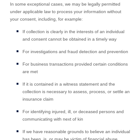
In some exceptional cases, we may be legally permitted
under applicable law to process your information without
your consent, including, for example:
If collection is clearly in the interests of an individual
and consent cannot be obtained in a timely way
For investigations and fraud detection and prevention
For business transactions provided certain conditions
are met
If it is contained in a witness statement and the
collection is necessary to assess, process, or settle an
insurance claim
For identifying injured, ill, or deceased persons and
communicating with next of kin
If we have reasonable grounds to believe an individual
has been, is, or may be victim of financial abuse