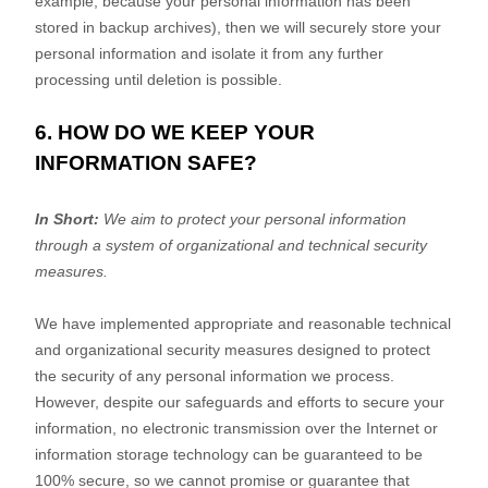
example, because your personal information has been
stored in backup archives), then we will securely store your
personal information and isolate it from any further
processing until deletion is possible.
6. HOW DO WE KEEP YOUR
INFORMATION SAFE?
In Short:
We aim to protect your personal information
through a system of
organizational
and technical security
measures.
We have implemented appropriate and reasonable technical
and
organizational
security measures designed to protect
the security of any personal information we process.
However, despite our safeguards and efforts to secure your
information, no electronic transmission over the Internet or
information storage technology can be guaranteed to be
100% secure, so we cannot promise or guarantee that