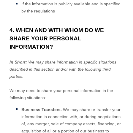
If the information is publicly available and is specified
by the regulations
4. WHEN AND WITH WHOM DO WE
SHARE YOUR PERSONAL
INFORMATION?
In Short:
We may share information in specific situations
described in this section and/or with the following
third
parties.
We
may need to share your personal information in the
following situations:
Business Transfers.
We may share or transfer your
information in connection with, or during negotiations
of, any merger, sale of company assets, financing, or
acquisition of all or a portion of our business to