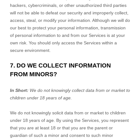
hackers, cybercriminals, or other
unauthorized
third parties
will not be able to defeat our security and improperly collect,
access, steal, or modify your information. Although we will do
our best to protect your personal information, transmission
of personal information to and from our Services is at your
own risk. You should only access the Services within a
secure environment.
7. DO WE COLLECT INFORMATION
FROM MINORS?
In Short:
We do not knowingly collect data from or market to
children under 18 years of age
.
We do not knowingly solicit data from or market to children
under 18 years of age. By using the Services, you represent
that you are at least 18 or that you are the parent or
guardian of such a minor and consent to such minor