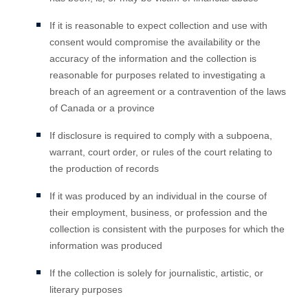
If it is reasonable to expect collection and use with
consent would compromise the availability or the
accuracy of the information and the collection is
reasonable for purposes related to investigating a
breach of an agreement or a contravention of the laws
of Canada or a province
If disclosure is required to comply with a subpoena,
warrant, court order, or rules of the court relating to
the production of records
If it was produced by an individual in the course of
their employment, business, or profession and the
collection is consistent with the purposes for which the
information was produced
If the collection is solely for journalistic, artistic, or
literary purposes