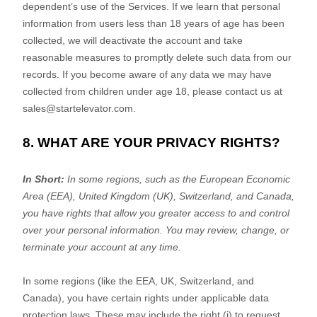
dependent’s use of the Services. If we learn that personal
information from users less than 18 years of age has been
collected, we will deactivate the account and take
reasonable measures to promptly delete such data from our
records. If you become aware of any data we may have
collected from children under age 18, please contact us at
sales@startelevator.com
.
8. WHAT ARE YOUR PRIVACY RIGHTS?
In Short:
In some regions, such as
the European Economic
Area (EEA), United Kingdom (UK), Switzerland, and Canada
,
you have rights that allow you greater access to and control
over your personal information.
You may review, change, or
terminate your account at any time.
In some regions (like
the EEA, UK, Switzerland, and
Canada
), you have certain rights under applicable data
protection laws. These may include the right (i) to request