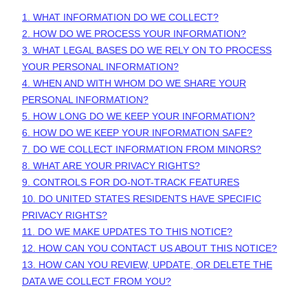
1. WHAT INFORMATION DO WE COLLECT?
2. HOW DO WE PROCESS YOUR INFORMATION?
3.
WHAT LEGAL BASES DO WE RELY ON TO PROCESS
YOUR PERSONAL INFORMATION?
4. WHEN AND WITH WHOM DO WE SHARE YOUR
PERSONAL INFORMATION?
5. HOW LONG DO WE KEEP YOUR INFORMATION?
6. HOW DO WE KEEP YOUR INFORMATION SAFE?
7. DO WE COLLECT INFORMATION FROM MINORS?
8. WHAT ARE YOUR PRIVACY RIGHTS?
9. CONTROLS FOR DO-NOT-TRACK FEATURES
10. DO UNITED STATES RESIDENTS HAVE SPECIFIC
PRIVACY RIGHTS?
11. DO WE MAKE UPDATES TO THIS NOTICE?
12. HOW CAN YOU CONTACT US ABOUT THIS NOTICE?
13. HOW CAN YOU REVIEW, UPDATE, OR DELETE THE
DATA WE COLLECT FROM YOU?