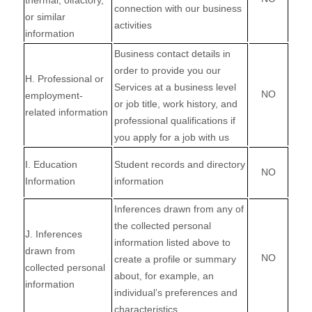
thermal, olfactory,
connection with our business
or similar
activities
information
Business contact details in
order to provide you our
H
. Professional or
Services at a business level
NO
employment-
or job title, work history, and
related information
professional qualifications if
you apply for a job with us
I
. Education
Student records and directory
NO
Information
information
Inferences drawn from any of
the collected personal
J
. Inferences
information listed above to
drawn from
NO
create a profile or summary
collected personal
about, for example, an
information
individual’s preferences and
characteristics