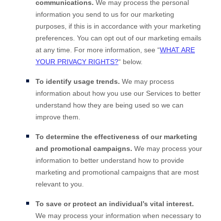
communications.
We may process the personal
information you send to us for our marketing
purposes, if this is in accordance with your marketing
preferences. You can opt out of our marketing emails
at any time. For more information, see
“
WHAT ARE
YOUR PRIVACY RIGHTS?
“
below.
To identify usage trends.
We may process
information about how you use our Services to better
understand how they are being used so we can
improve them.
To determine the effectiveness of our marketing
and promotional campaigns.
We may process your
information to better understand how to provide
marketing and promotional campaigns that are most
relevant to you.
To save or protect an individual’s vital interest.
We may process your information when necessary to