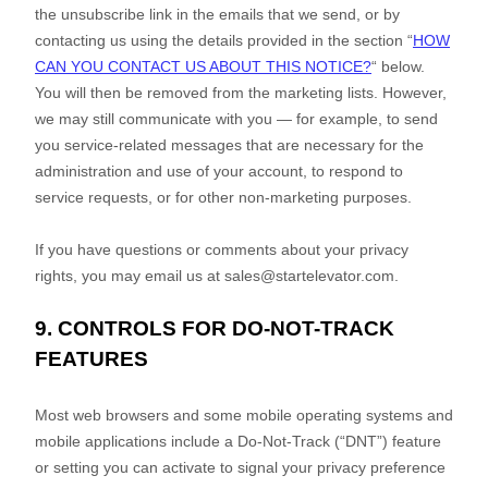
the unsubscribe link in the emails that we send,
or by
contacting us using the details provided in the section
“
HOW
CAN YOU CONTACT US ABOUT THIS NOTICE?
“
below.
You will then be removed from the marketing lists. However,
we may still communicate with you — for example, to send
you service-related messages that are necessary for the
administration and use of your account, to respond to
service requests, or for other non-marketing purposes.
If you have questions or comments about your privacy
rights, you may email us at
sales@startelevator.com
.
9. CONTROLS FOR DO-NOT-TRACK
FEATURES
Most web browsers and some mobile operating systems and
mobile applications include a Do-Not-Track (
“DNT”
) feature
or setting you can activate to signal your privacy preference