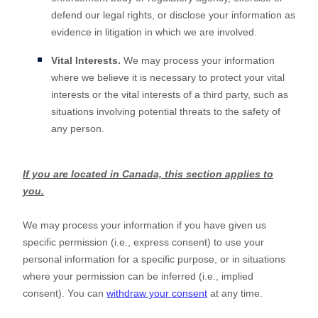
defend our legal rights, or disclose your information as
evidence in litigation in which we are involved.
Vital Interests.
We may process your information
where we believe it is necessary to protect your vital
interests or the vital interests of a third party, such as
situations involving potential threats to the safety of
any person.
If you are located in Canada, this section applies to
you.
We may process your information if you have given us
specific permission (i.e.
,
express consent) to use your
personal information for a specific purpose, or in situations
where your permission can be inferred (i.e.
,
implied
consent). You can
withdraw your consent
at any time.