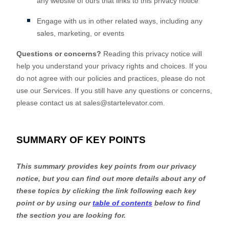
any website of ours that links to this privacy notice
Engage with us in other related ways, including any
sales, marketing, or events
Questions or concerns?
Reading this privacy notice will
help you understand your privacy rights and choices. If you
do not agree with our policies and practices, please do not
use our Services.
If you still have any questions or concerns,
please contact us at
sales@startelevator.com
.
SUMMARY OF KEY POINTS
This summary provides key points from our privacy
notice, but you can find out more details about any of
these topics by clicking the link following each key
point or by using our
table of contents
below to find
the section you are looking for.