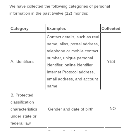
We have collected the following categories of personal
information in the past twelve (12) months:
Category
Examples
Collected
Contact details, such as real
name, alias, postal address,
telephone or mobile contact
number, unique personal
A. Identifiers
YES
identifier, online identifier,
Internet Protocol address,
email address, and account
name
B
. Protected
classification
NO
characteristics
Gender and date of birth
under state or
federal law