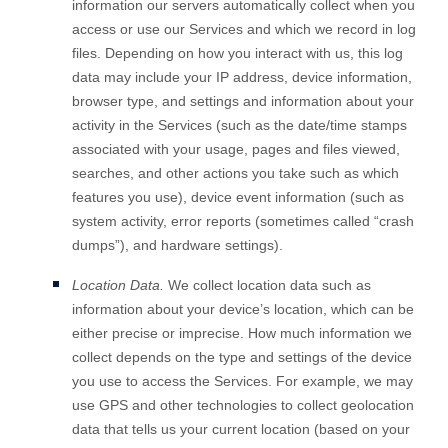
information our servers automatically collect when you
access or use our Services and which we record in log
files. Depending on how you interact with us, this log
data may include your IP address, device information,
browser type, and settings and information about your
activity in the Services
(such as the date/time stamps
associated with your usage, pages and files viewed,
searches, and other actions you take such as which
features you use), device event information (such as
system activity, error reports (sometimes called
“crash
dumps”
), and hardware settings).
Location Data.
We collect location data such as
information about your device’s location, which can be
either precise or imprecise. How much information we
collect depends on the type and settings of the device
you use to access the Services. For example, we may
use GPS and other technologies to collect geolocation
data that tells us your current location (based on your