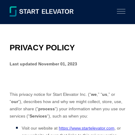
PRIVACY POLICY
Last updated
November 01, 2023
This privacy notice for
Start Elevator Inc.
(
“
we
,” “
us
,” or
“
our
“
), describes how and why we might collect, store, use,
and/or share (
“
process
“
) your information when you use our
services (
“
Services
“
), such as when you:
Visit our website
at
https://www.startelevator.com
, or