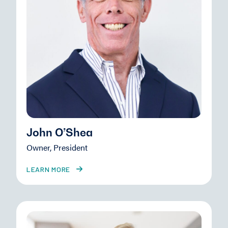
John O’Shea
Owner, President
LEARN MORE