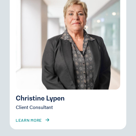
Christine Lypen
Client Consultant
LEARN MORE