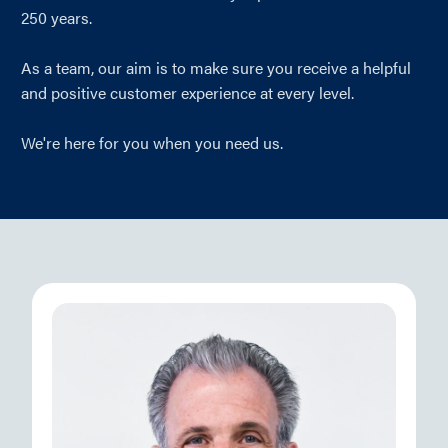
250 years.
As a team, our aim is to make sure you receive a helpful
and positive customer experience at every level.
We're here for you when you need us.