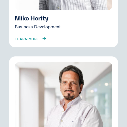
Mike Herity
Business Development
LEARN MORE