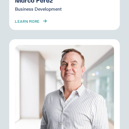
Marco Perez
Business Development
LEARN MORE