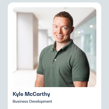
Kyle McCarthy
Business Development