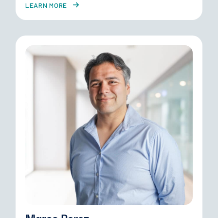
LEARN MORE