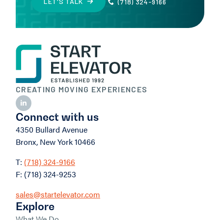
LET'S TALK
(718) 324-9166
CREATING MOVING EXPERIENCES
Connect with us
4350 Bullard Avenue
Bronx, New York 10466
T:
(718) 324-9166
F: (718) 324-9253
sales@startelevator.com
Explore
What We Do