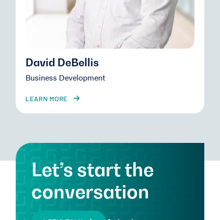
David DeBellis
Business Development
LEARN MORE
Let’s start the
conversation