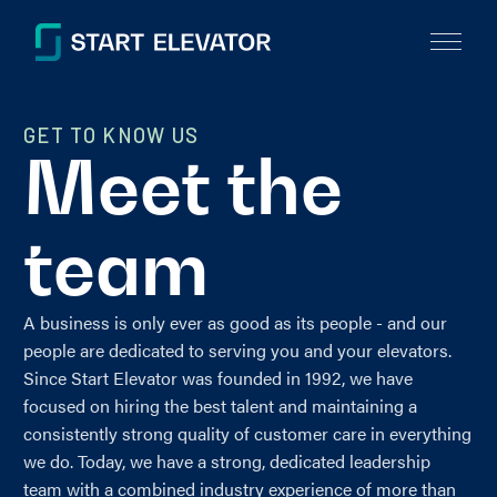
GET TO KNOW US
Meet the
team
A business is only ever as good as its people - and our
people are dedicated to serving you and your elevators.
Since Start Elevator was founded in 1992, we have
focused on hiring the best talent and maintaining a
consistently strong quality of customer care in everything
we do. Today, we have a strong, dedicated leadership
team with a combined industry experience of more than