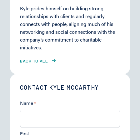
Kyle prides himself on building strong
relationships with clients and regularly
connects with people, aligning much of his
networking and social connections with the
company’s commitment to charitable
initiatives.
BACK TO ALL
CONTACT KYLE MCCARTHY
Name
*
First