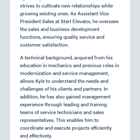
strives to cultivate new relationships while
growing existing ones. As Assistant Vice
President Sales at Start Elevator, he oversees
the sales and business development
functions, ensuring quality service and
customer satisfaction.
A technical background, acquired from his
education in mechanics and previous roles in
modernization and service management,
allows Kyle to understand the needs and
challenges of his clients and partners. In
addition, he has also gained management
experience through leading and training
teams of service technicians and sales
representatives. This enables him to
coordinate and execute projects efficiently
and effectively.