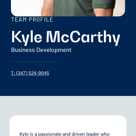
TEAM PROFILE
Kyle McCarthy
Business Development
T: (347) 524-9045
Kyle is a passionate and driven leader who