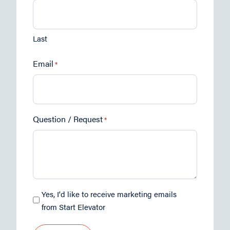
Last
Email
*
Question / Request
*
Marketing
Yes, I'd like to receive marketing emails
Opt-
from Start Elevator
in