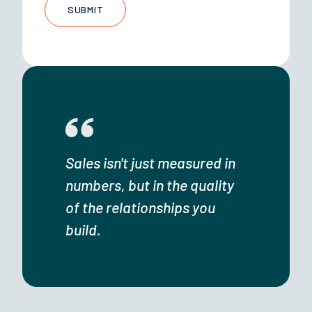
Sales isn't just measured in
numbers, but in the quality
of the relationships you
build.