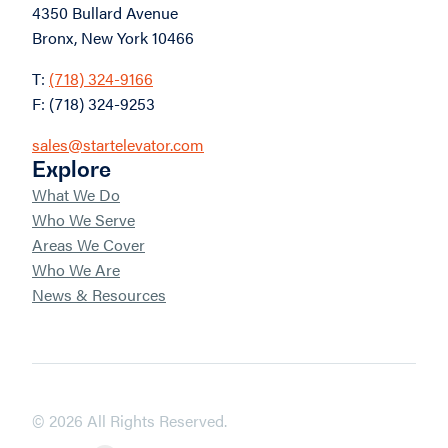
4350 Bullard Avenue
Bronx, New York 10466
T:
(718) 324-9166
F: (718) 324-9253
sales@startelevator.com
Explore
What We Do
Who We Serve
Areas We Cover
Who We Are
News & Resources
© 2026 All Rights Reserved.