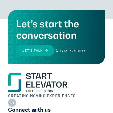
Let’s start the
conversation
LET'S TALK
(718) 324-9166
CREATING MOVING EXPERIENCES
Connect with us