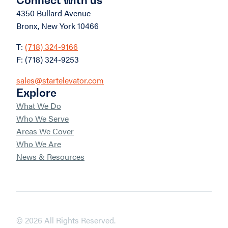
4350 Bullard Avenue
Bronx, New York 10466
T:
(718) 324-9166
F: (718) 324-9253
sales@startelevator.com
Explore
What We Do
Who We Serve
Areas We Cover
Who We Are
News & Resources
© 2026 All Rights Reserved.