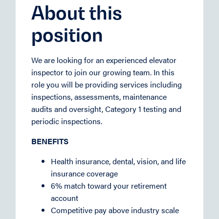
About this
position
We are looking for an experienced elevator
inspector to join our growing team. In this
role you will be providing services including
inspections, assessments, maintenance
audits and oversight, Category 1 testing and
periodic inspections.
BENEFITS
Health insurance, dental, vision, and life
insurance coverage
6% match toward your retirement
account
Competitive pay above industry scale