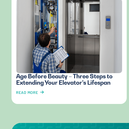
Age Before Beauty – Three Steps to
Extending Your Elevator’s Lifespan
READ MORE