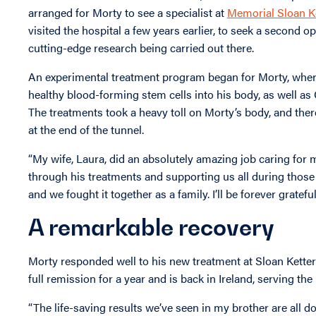
arranged for Morty to see a specialist at
Memorial Sloan K
visited the hospital a few years earlier, to seek a second 
cutting-edge research being carried out there.
An experimental treatment program began for Morty, wher
healthy blood-forming stem cells into his body, as well as
The treatments took a heavy toll on Morty’s body, and the
at the end of the tunnel.
“My wife, Laura, did an absolutely amazing job caring for 
through his treatments and supporting us all during those di
and we fought it together as a family. I’ll be forever grateful
A remarkable recovery
Morty responded well to his new treatment at Sloan Ketteri
full remission for a year and is back in Ireland, serving t
“The life-saving results we’ve seen in my brother are all d