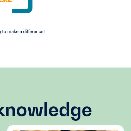
 to make a difference!
 knowledge