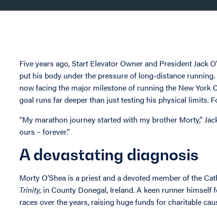
Five years ago, Start Elevator Owner and President Jack 
put his body under the pressure of long-distance running. H
now facing the major milestone of running the New York Ci
goal runs far deeper than just testing his physical limits. F
“My marathon journey started with my brother Morty,” Jack 
ours – forever.”
A devastating diagnosis
Morty O’Shea is a priest and a devoted member of the Cat
Trinity,
in County Donegal, Ireland. A keen runner himself fo
races over the years, raising huge funds for charitable ca