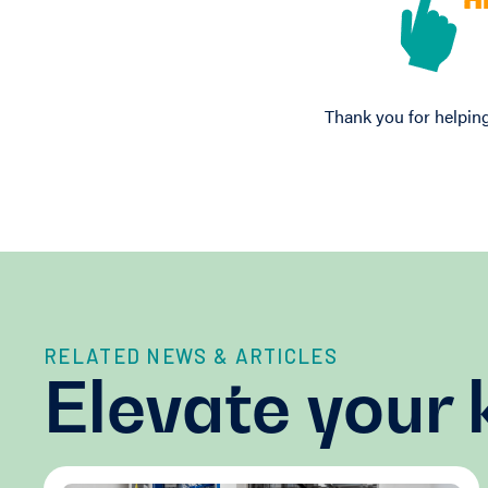
Thank you for helping
RELATED NEWS & ARTICLES
Elevate your