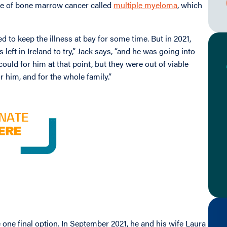
pe of bone marrow cancer called
multiple myeloma
, which
to keep the illness at bay for some time. But in 2021,
left in Ireland to try,” Jack says, “and he was going into
ould for him at that point, but they were out of viable
r him, and for the whole family.”
one final option. In September 2021, he and his wife Laura