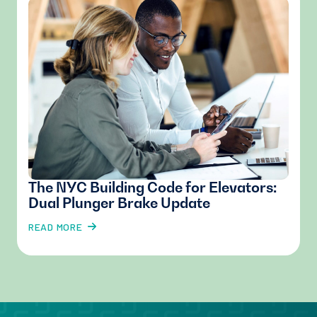
The NYC Building Code for Elevators:
Dual Plunger Brake Update
READ MORE