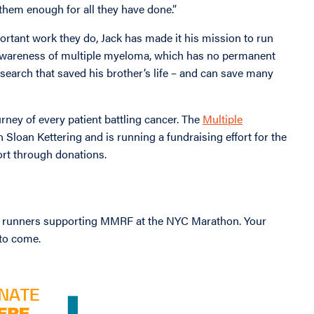
nk them enough for all they have done.”
ortant work they do, Jack has made it his mission to run
awareness of multiple myeloma, which has no permanent
esearch that saved his brother’s life – and can save many
rney of every patient battling cancer. The
Multiple
 Sloan Kettering and is running a fundraising effort for the
rt through donations.
 runners supporting MMRF at the NYC Marathon. Your
 to come.