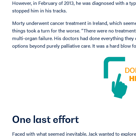
However, in February of 2013, he was diagnosed with a ty
stopped him in his tracks.
Morty underwent cancer treatment in Ireland, which seemed 
things took a turn for the worse. “There were no treatments 
multi-organ failure. His doctors had done everything they c
options beyond purely palliative care. It was a hard blow fo
One last effort
Faced with what seemed inevitable, Jack wanted to explore 