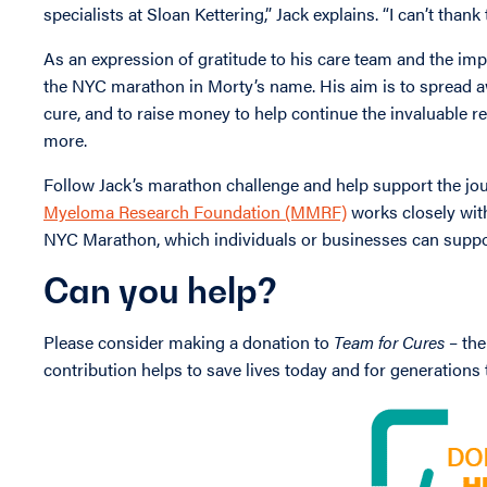
specialists at Sloan Kettering,” Jack explains. “I can’t tha
As an expression of gratitude to his care team and the imp
the NYC marathon in Morty’s name. His aim is to spread 
cure, and to raise money to help continue the invaluable r
more.
Follow Jack’s marathon challenge and help support the jou
Myeloma Research Foundation (MMRF)
works closely with
NYC Marathon, which individuals or businesses can suppo
Can you help?
Please consider making a donation to
Team for Cures
– the
contribution helps to save lives today and for generations