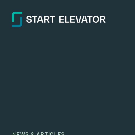
NEWS & ARTICLES