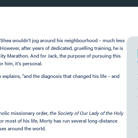
O’Shea wouldn’t jog around his neighbourhood – much less
owever, after years of dedicated, gruelling training, he is
ty Marathon. And for Jack, the purpose of pursuing this
or him, it’s personal.
explains, “and the diagnosis that changed his life – and
holic missionary order,
the Society of Our Lady of the Holy
r most of his life, Morty has run several long-distance
uses around the world.