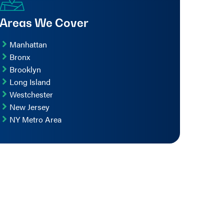
Areas We Cover
Manhattan
Bronx
Brooklyn
Long Island
Westchester
New Jersey
NY Metro Area