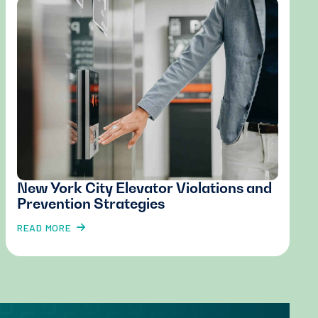
New York City Elevator Violations and
Prevention Strategies
READ MORE