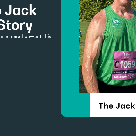
e Jack
Story
run a marathon—until his