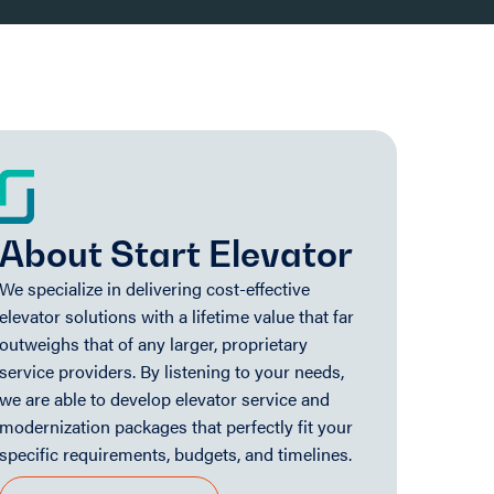
About Start Elevator
We specialize in delivering cost-effective
elevator solutions with a lifetime value that far
outweighs that of any larger, proprietary
service providers. By listening to your needs,
we are able to develop elevator service and
modernization packages that perfectly fit your
specific requirements, budgets, and timelines.