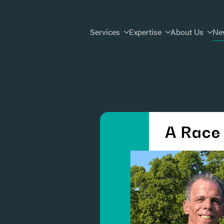
Services
Expertise
About Us
Ne