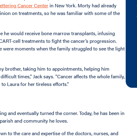
ettering Cancer Center
in New York. Morty had already
opinion on treatments, so he was familiar with some of the
e he would receive bone marrow transplants, infusing
 CART-cell treatments to fight the cancer’s progression.
re were moments when the family struggled to see the light
my brother, taking him to appointments, helping him
fficult times,” Jack says. “Cancer affects the whole family,
 to Laura for her tireless efforts.”
ng and eventually turned the corner. Today, he has been in
he parish and community he loves.
own to the care and expertise of the doctors, nurses, and