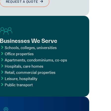
REQUEST A QUOTE
Businesses We Serve
Schools, colleges, universities
Office properties
Apartments, condominiums, co-ops
Hospitals, care homes
Retail, commercial properties
Leisure, hospitality
Public transport