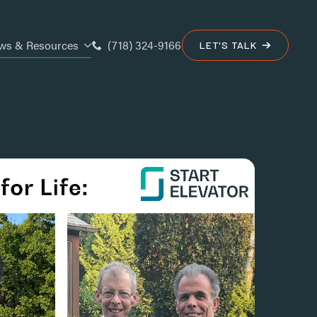
(718) 324-9166
ws & Resources
LET'S TALK