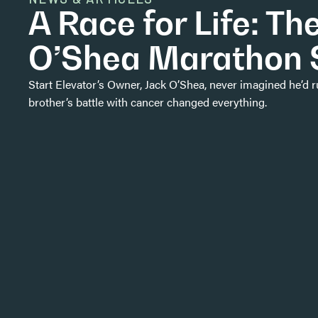
A Race for Life: Th
O’Shea Marathon 
Start Elevator’s Owner, Jack O’Shea, never imagined he’d 
brother’s battle with cancer changed everything.