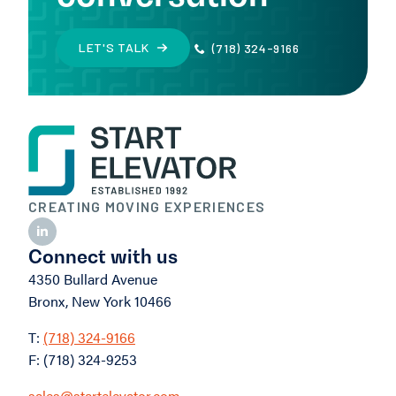
LET'S TALK
(718) 324-9166
CREATING MOVING EXPERIENCES
Connect with us
4350 Bullard Avenue
Bronx, New York 10466
T:
(718) 324-9166
F: (718) 324-9253
sales@startelevator.com