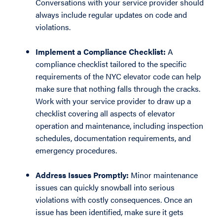
Conversations with your service provider should
always include regular updates on code and
violations.
Implement a Compliance Checklist:
A
compliance checklist tailored to the specific
requirements of the NYC elevator code can help
make sure that nothing falls through the cracks.
Work with your service provider to draw up a
checklist covering all aspects of elevator
operation and maintenance, including inspection
schedules, documentation requirements, and
emergency procedures.
Address Issues Promptly:
Minor maintenance
issues can quickly snowball into serious
violations with costly consequences. Once an
issue has been identified, make sure it gets