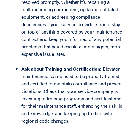
resolved promptly. Whether it’s repairing a
malfunctioning component, updating outdated
equipment, or addressing compliance
deficiencies – your service provider should stay
on top of anything covered by your maintenance
contract and keep you informed of any potential
problems that could escalate into a bigger, more
expensive issue later.
Ask about Training and Certification:
Elevator
maintenance teams need to be properly trained
and certified to maintain compliance and prevent
violations. Check that your service company is
investing in training programs and certifications
for their maintenance staff, enhancing their skills
and knowledge, and keeping up to date with
regional code changes.