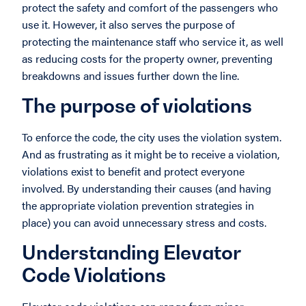
protect the safety and comfort of the passengers who
use it. However, it also serves the purpose of
protecting the maintenance staff who service it, as well
as reducing costs for the property owner, preventing
breakdowns and issues further down the line.
The purpose of violations
To enforce the code, the city uses the violation system.
And as frustrating as it might be to receive a violation,
violations exist to benefit and protect everyone
involved. By understanding their causes (and having
the appropriate violation prevention strategies in
place) you can avoid unnecessary stress and costs.
Understanding Elevator
Code Violations