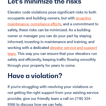
Let’s minimize the risks
Elevator code violations pose significant risks to both
occupants and building owners, but with
proactive
maintenance
,
compliance efforts
, and a commitment to
safety, these risks can be minimized. As a building
owner or manager you can do your part by staying
informed, investing in maintenance and training, and
working with a dedicated
elevator service and support
team
. This way you can ensure that your elevators run
safely and efficiently, keeping traffic flowing smoothly
through your property for years to come.
Have a violation?
If you’re struggling with resolving your violations or
not getting the right support from your existing service
provider, give our friendly team a call on (718) 324-
9166 to discuss how we can help.