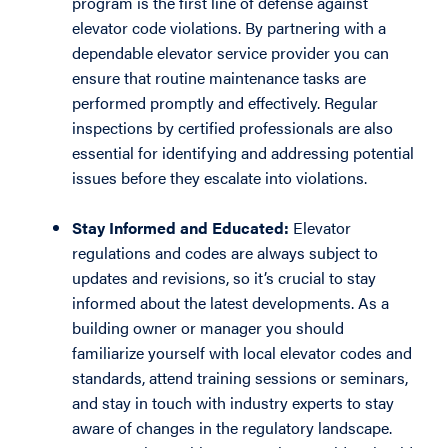
program is the first line of defense against
elevator code violations. By partnering with a
dependable elevator service provider you can
ensure that routine maintenance tasks are
performed promptly and effectively. Regular
inspections by certified professionals are also
essential for identifying and addressing potential
issues before they escalate into violations.
Stay Informed and Educated:
Elevator
regulations and codes are always subject to
updates and revisions, so it’s crucial to stay
informed about the latest developments. As a
building owner or manager you should
familiarize yourself with local elevator codes and
standards, attend training sessions or seminars,
and stay in touch with industry experts to stay
aware of changes in the regulatory landscape.