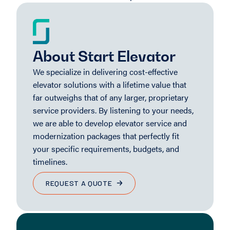
About Start Elevator
We specialize in delivering cost-effective
elevator solutions with a lifetime value that
far outweighs that of any larger, proprietary
service providers. By listening to your needs,
we are able to develop elevator service and
modernization packages that perfectly fit
your specific requirements, budgets, and
timelines.
REQUEST A QUOTE