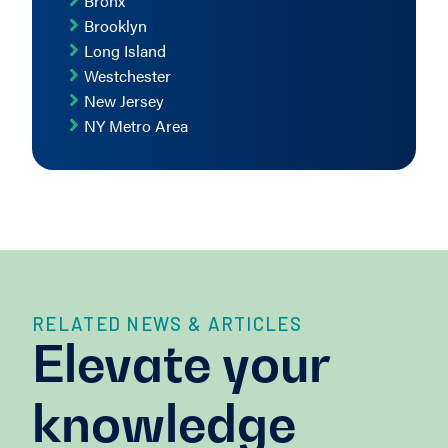
Bronx
Brooklyn
Long Island
Westchester
New Jersey
NY Metro Area
RELATED NEWS & ARTICLES
Elevate your
knowledge