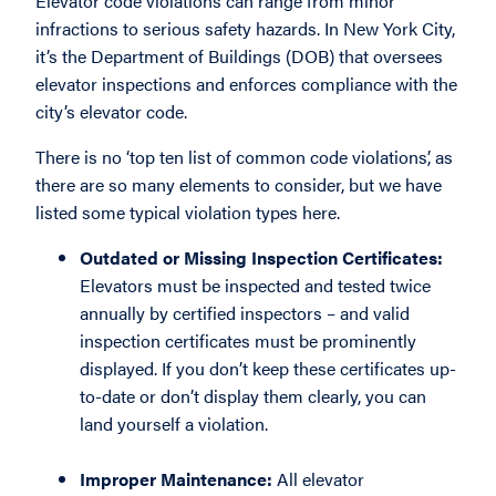
Elevator code violations can range from minor
infractions to serious safety hazards. In New York City,
it’s the Department of Buildings (DOB) that oversees
elevator inspections and enforces compliance with the
city’s elevator code.
There is no ‘top ten list of common code violations’, as
there are so many elements to consider, but we have
listed some typical violation types here.
Outdated or Missing Inspection Certificates:
Elevators must be inspected and tested twice
annually by certified inspectors – and valid
inspection certificates must be prominently
displayed. If you don’t keep these certificates up-
to-date or don’t display them clearly, you can
land yourself a violation.
Improper Maintenance:
All elevator