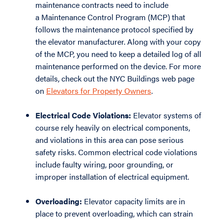
maintenance contracts need to include
a Maintenance Control Program (MCP) that
follows the maintenance protocol specified by
the elevator manufacturer. Along with your copy
of the MCP, you need to keep a detailed log of all
maintenance performed on the device. For more
details, check out the NYC Buildings web page
on
Elevators for Property Owners
.
Electrical Code Violations:
Elevator systems of
course rely heavily on electrical components,
and violations in this area can pose serious
safety risks. Common electrical code violations
include faulty wiring, poor grounding, or
improper installation of electrical equipment.
Overloading:
Elevator capacity limits are in
place to prevent overloading, which can strain