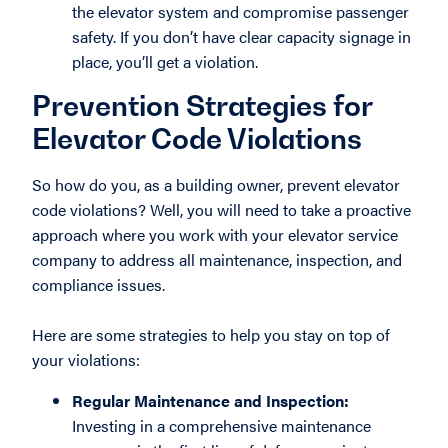
the elevator system and compromise passenger
safety. If you don’t have clear capacity signage in
place, you’ll get a violation.
Prevention Strategies for
Elevator Code Violations
So how do you, as a building owner, prevent elevator
code violations? Well, you will need to take a proactive
approach where you work with your elevator service
company to address all maintenance, inspection, and
compliance issues.
Here are some strategies to help you stay on top of
your violations:
Regular Maintenance and Inspection:
Investing in a comprehensive maintenance