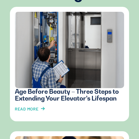
Age Before Beauty – Three Steps to
Extending Your Elevator’s Lifespan
READ MORE