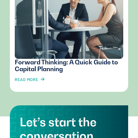
Forward Thinking: A Quick Guide to
Capital Planning
READ MORE
Let’s start the
conversation