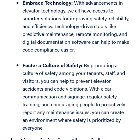
Embrace Technology:
With advancements in
elevator technology, we all have access to
smarter solutions for improving safety, reliability,
and efficiency. Technology-driven tools like
predictive maintenance, remote monitoring, and
digital documentation software can help to make
code compliance easier.
Foster a Culture of Safety:
By promoting a
culture of safety among your tenants, staff, and
visitors, you can help to prevent elevator
accidents and code violations. With clear
communication and signage, regular safety
training, and encouraging people to proactively
report any maintenance issues, you can create
an environment where safety is prioritized by
everyone.