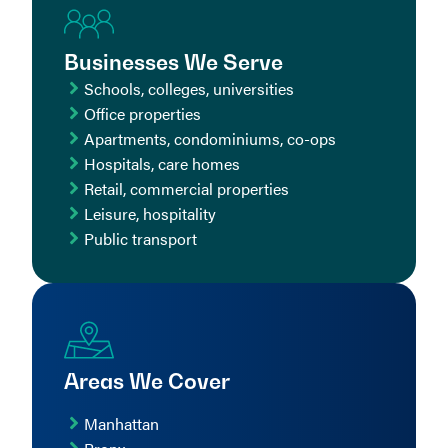
Businesses We Serve
Schools, colleges, universities
Office properties
Apartments, condominiums, co-ops
Hospitals, care homes
Retail, commercial properties
Leisure, hospitality
Public transport
Areas We Cover
Manhattan