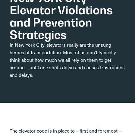
Elevator Violations
and Prevention
Strategies
In New York City, elevators really are the unsung
heroes of transportation. Most of us don’t typically
think about how much we all rely on them to get
around – until one shuts down and causes frustrations
and delays.
The elevator code is in place to – first and foremost –