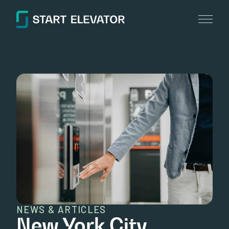
NEWS & ARTICLES
New York City