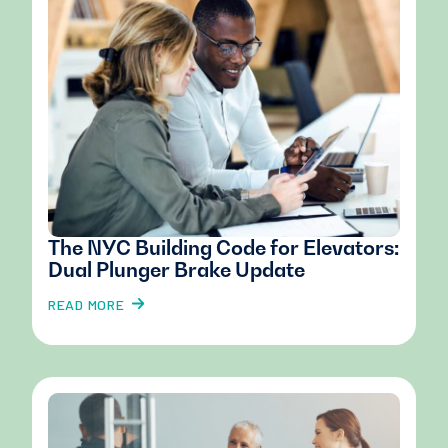
The NYC Building Code for Elevators:
Dual Plunger Brake Update
READ MORE