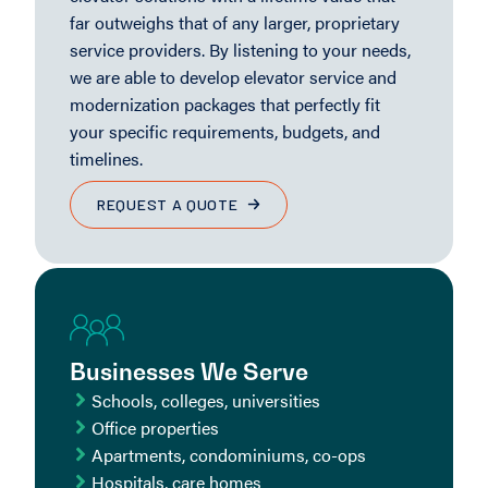
far outweighs that of any larger, proprietary
service providers. By listening to your needs,
we are able to develop elevator service and
modernization packages that perfectly fit
your specific requirements, budgets, and
timelines.
REQUEST A QUOTE
Businesses We Serve
Schools, colleges, universities
Office properties
Apartments, condominiums, co-ops
Hospitals, care homes