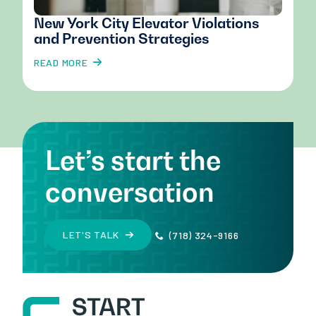
New York City Elevator Violations
and Prevention Strategies
READ MORE
Let’s start the
conversation
LET'S TALK
(718) 324-9166