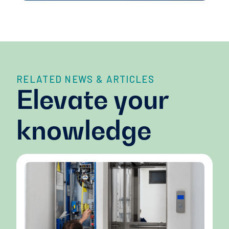
RELATED NEWS & ARTICLES
Elevate your
knowledge