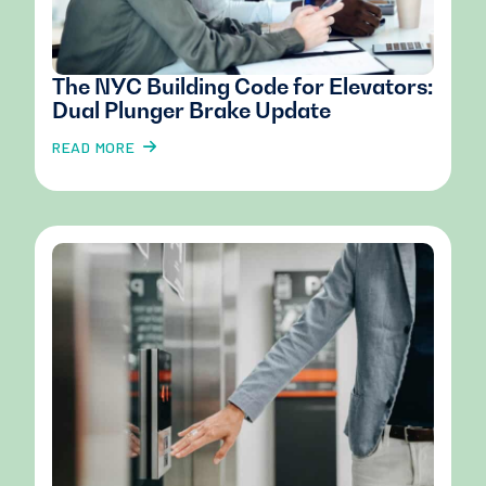
The NYC Building Code for Elevators:
Dual Plunger Brake Update
READ MORE