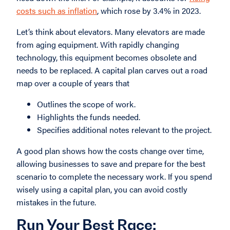
costs such as inflation
, which rose by 3.4% in 2023.
Let’s think about elevators. Many elevators are made
from aging equipment. With rapidly changing
technology, this equipment becomes obsolete and
needs to be replaced. A capital plan carves out a road
map over a couple of years that
Outlines the scope of work.
Highlights the funds needed.
Specifies additional notes relevant to the project.
A good plan shows how the costs change over time,
allowing businesses to save and prepare for the best
scenario to complete the necessary work. If you spend
wisely using a capital plan, you can avoid costly
mistakes in the future.
Run Your Best Race: