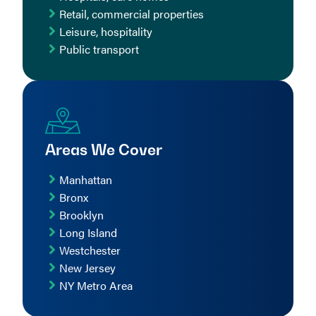
Retail, commercial properties
Leisure, hospitality
Public transport
Areas We Cover
Manhattan
Bronx
Brooklyn
Long Island
Westchester
New Jersey
NY Metro Area