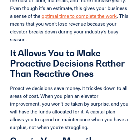
the cost of labor, materials, and more increase yearly.
Even though it’s an estimate, this gives your business
a sense of the
optimal time to complete the work
. This
means that you won’t lose revenue because your
elevator breaks down during your industry’s busy
season.
It Allows You to Make
Proactive Decisions Rather
Than Reactive Ones
Proactive decisions save money. It trickles down to all
areas of cost. When you plan an elevator
improvement, you won’t be taken by surprise, and you
will have the funds allocated for it. A capital plan
allows you to spend on maintenance when you have a
surplus, not when you’re struggling.