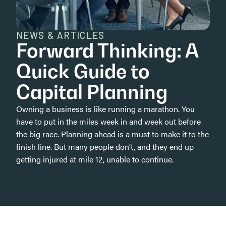
NEWS & ARTICLES
Forward Thinking: A
Quick Guide to
Capital Planning
Owning a business is like running a marathon. You
have to put in the miles week in and week out before
the big race. Planning ahead is a must to make it to the
finish line. But many people don’t, and they end up
getting injured at mile 12, unable to continue.