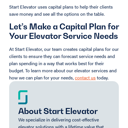
Start Elevator uses capital plans to help their clients
save money and see all the options on the table.
Let’s Make a Capital Plan for
Your Elevator Service Needs
At Start Elevator, our team creates capital plans for our
clients to ensure they can forecast service needs and
plan spending in a way that works best for their
budget. To learn more about our elevator services and
how we can plan for your needs,
contact us
today.
About Start Elevator
We specialize in delivering cost-effective
elevator solutions with a lifetime value that