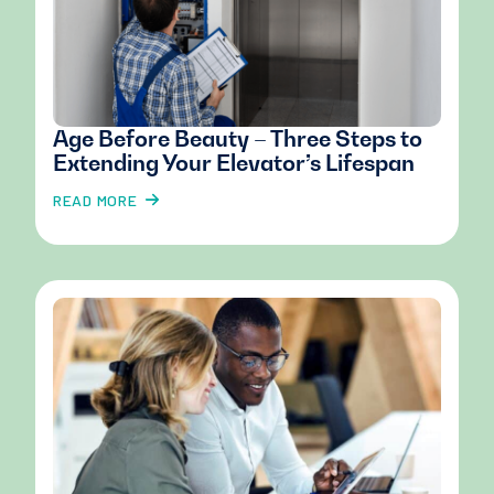
Age Before Beauty – Three Steps to
Extending Your Elevator’s Lifespan
READ MORE