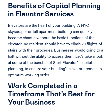
Benefits of Capital Planning
in Elevator Services
Elevators are the heart of your building. A NYC
skyscraper or tall apartment building can quickly
become chaotic without the basic functions of the
elevator–no resident should have to climb 20 flights of
stairs with their groceries. Businesses would grind to a
halt without the ability to access them. Let’s take a look
at some of the benefits of Start Elevator’s capital
planning, to ensure your building’s elevators remain in
optimum working order.
Work Completed in a
Timeframe That’s Best for
Your Business