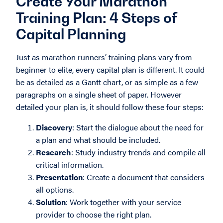
Create Your Marathon
Training Plan: 4 Steps of
Capital Planning
Just as marathon runners’ training plans vary from
beginner to elite, every capital plan is different. It could
be as detailed as a Gantt chart, or as simple as a few
paragraphs on a single sheet of paper. However
detailed your plan is, it should follow these four steps:
Discovery
: Start the dialogue about the need for
a plan and what should be included.
Research
: Study industry trends and compile all
critical information.
Presentation
: Create a document that considers
all options.
Solution
: Work together with your service
provider to choose the right plan.