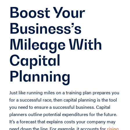
Boost Your
Business’s
Mileage With
Capital
Planning
Just like running miles on a training plan prepares you
for a successful race, then capital planning is the tool
you need to ensure a successful business. Capital
planners outline potential expenditures for the future.
It’s a forecast that explains costs your company may
need down the line. For example, it accounts for
rising