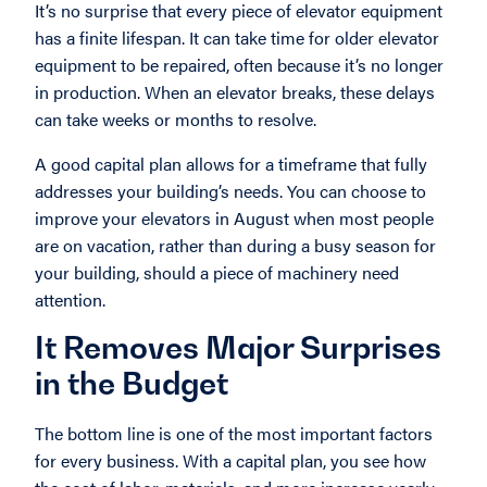
It’s no surprise that every piece of elevator equipment
has a finite lifespan. It can take time for older elevator
equipment to be repaired, often because it’s no longer
in production. When an elevator breaks, these delays
can take weeks or months to resolve.
A good capital plan allows for a timeframe that fully
addresses your building’s needs. You can choose to
improve your elevators in August when most people
are on vacation, rather than during a busy season for
your building, should a piece of machinery need
attention.
It Removes Major Surprises
in the Budget
The bottom line is one of the most important factors
for every business. With a capital plan, you see how