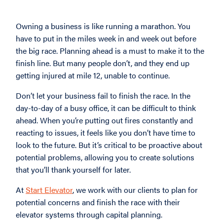
Owning a business is like running a marathon. You
have to put in the miles week in and week out before
the big race. Planning ahead is a must to make it to the
finish line. But many people don’t, and they end up
getting injured at mile 12, unable to continue.
Don’t let your business fail to finish the race. In the
day-to-day of a busy office, it can be difficult to think
ahead. When you’re putting out fires constantly and
reacting to issues, it feels like you don’t have time to
look to the future. But it’s critical to be proactive about
potential problems, allowing you to create solutions
that you’ll thank yourself for later.
At
Start Elevator
, we work with our clients to plan for
potential concerns and finish the race with their
elevator systems through capital planning.