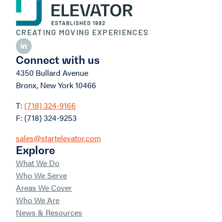
CREATING MOVING EXPERIENCES
Connect with us
4350 Bullard Avenue
Bronx, New York 10466
T:
(718) 324-9166
F: (718) 324-9253
sales@startelevator.com
Explore
What We Do
Who We Serve
Areas We Cover
Who We Are
News & Resources