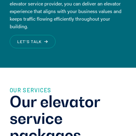
elevator service provider, you can deliver an elevator
experience that aligns with your business values and
keeps traffic flowing efficiently throughout your
building.
LET'S TALK
OUR SERVICES
Our elevator
service
packages