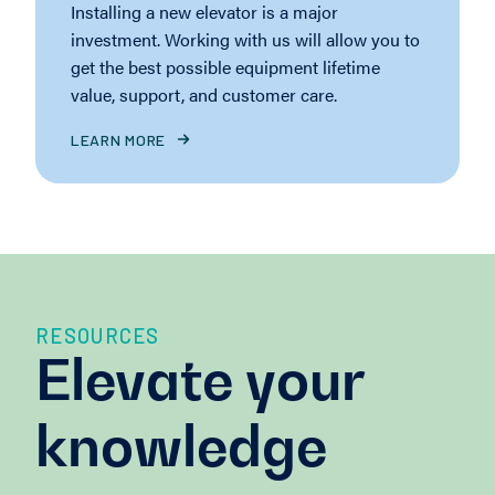
Installing a new elevator is a major
investment. Working with us will allow you to
get the best possible equipment lifetime
value, support, and customer care.
LEARN MORE
RESOURCES
Elevate your
knowledge