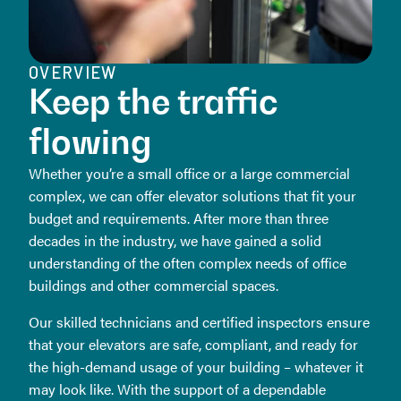
OVERVIEW
Keep the traffic
flowing
Whether you’re a small office or a large commercial
complex, we can offer elevator solutions that fit your
budget and requirements. After more than three
decades in the industry, we have gained a solid
understanding of the often complex needs of office
buildings and other commercial spaces.
Our skilled technicians and certified inspectors ensure
that your elevators are safe, compliant, and ready for
the high-demand usage of your building – whatever it
may look like. With the support of a dependable