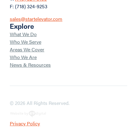
F: (718) 324-9253
sales@startelevator.com
Explore
What We Do
Who We Serve
Areas We Cover
Who We Are
News & Resources
© 2026 All Rights Reserved.
Privacy Policy