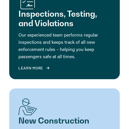
Inspections, Testing,
and Violations
Our experienced team performs regular
inspections and keeps track of all new
enforcement rules – helping you keep
passengers safe at all times.
LEARN MORE
New Construction