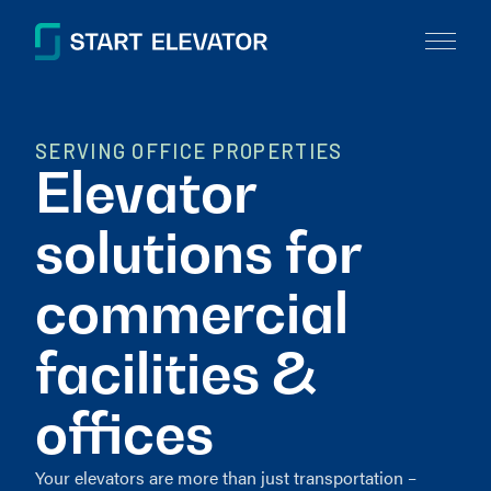
SERVING OFFICE PROPERTIES
Elevator
solutions for
commercial
facilities &
offices
Your elevators are more than just transportation –