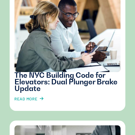
The NYC Building Code for
Elevators: Dual Plunger Brake
Update
READ MORE