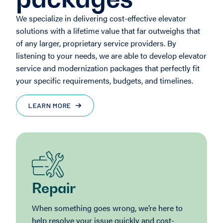
We specialize in delivering cost-effective elevator
solutions with a lifetime value that far outweighs that
of any larger, proprietary service providers. By
listening to your needs, we are able to develop elevator
service and modernization packages that perfectly fit
your specific requirements, budgets, and timelines.
LEARN MORE
Repair
When something goes wrong, we’re here to
help resolve your issue quickly and cost-