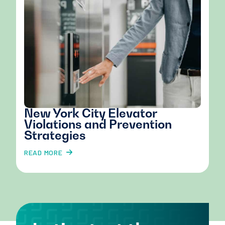
New York City Elevator
Violations and Prevention
Strategies
READ MORE