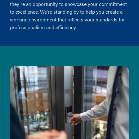
they're an opportunity to showcase your commitment
to excellence. We're standing by to help you create a
working environment that reflects your standards for
professionalism and efficiency.