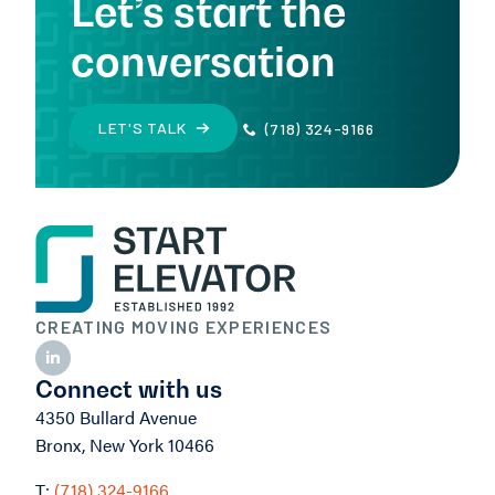
Let’s start the
conversation
LET'S TALK
(718) 324-9166
CREATING MOVING EXPERIENCES
Connect with us
4350 Bullard Avenue
Bronx, New York 10466
T:
(718) 324-9166