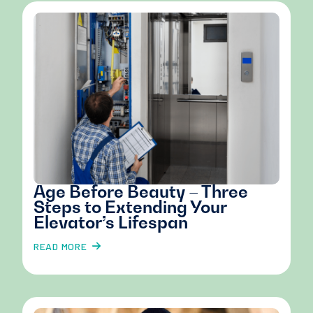
Age Before Beauty – Three
Steps to Extending Your
Elevator’s Lifespan
READ MORE