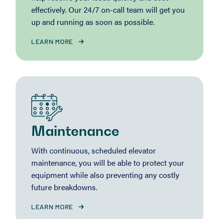
effectively. Our 24/7 on-call team will get you
up and running as soon as possible.
LEARN MORE
Maintenance
With continuous, scheduled elevator
maintenance, you will be able to protect your
equipment while also preventing any costly
future breakdowns.
LEARN MORE