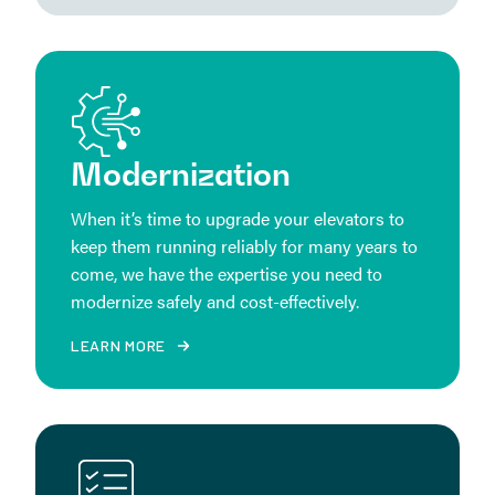
Modernization
When it’s time to upgrade your elevators to
keep them running reliably for many years to
come, we have the expertise you need to
modernize safely and cost-effectively.
LEARN MORE