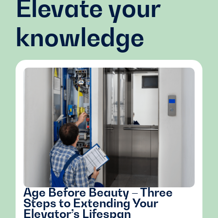
Elevate your
knowledge
Age Before Beauty – Three
Steps to Extending Your
Elevator’s Lifespan