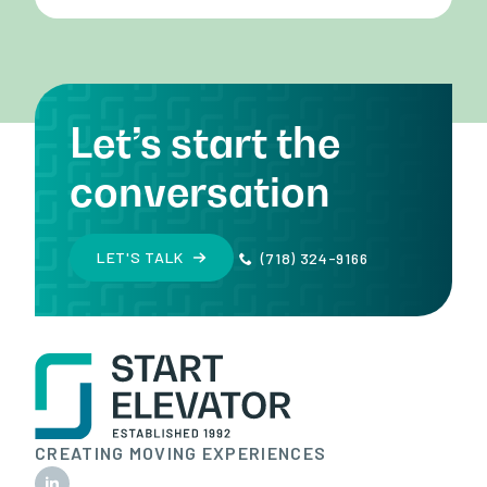
Let’s start the
conversation
LET'S TALK
(718) 324-9166
CREATING MOVING EXPERIENCES