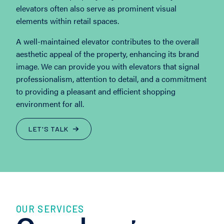
elevators often also serve as prominent visual
elements within retail spaces.
A well-maintained elevator contributes to the overall
aesthetic appeal of the property, enhancing its brand
image. We can provide you with elevators that signal
professionalism, attention to detail, and a commitment
to providing a pleasant and efficient shopping
environment for all.
LET'S TALK
OUR SERVICES