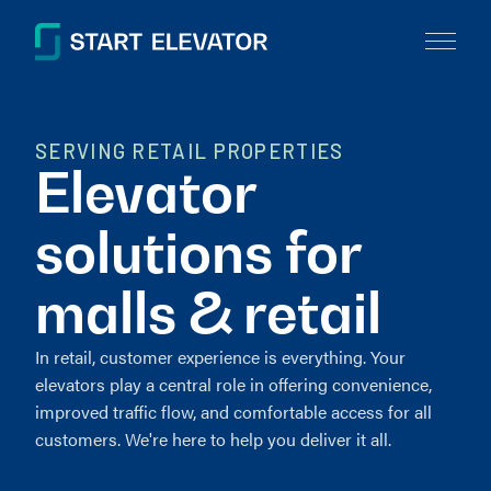
SERVING RETAIL PROPERTIES
Elevator
solutions for
malls & retail
In retail, customer experience is everything. Your
elevators play a central role in offering convenience,
improved traffic flow, and comfortable access for all
customers. We're here to help you deliver it all.