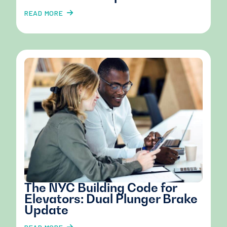
READ MORE
The NYC Building Code for
Elevators: Dual Plunger Brake
Update