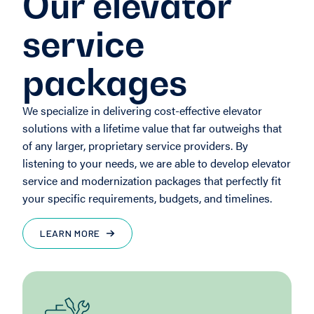
Our elevator
service
packages
We specialize in delivering cost-effective elevator
solutions with a lifetime value that far outweighs that
of any larger, proprietary service providers. By
listening to your needs, we are able to develop elevator
service and modernization packages that perfectly fit
your specific requirements, budgets, and timelines.
LEARN MORE