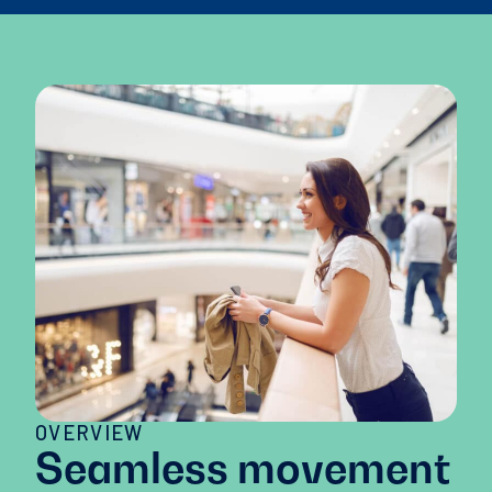
OVERVIEW
Seamless movement