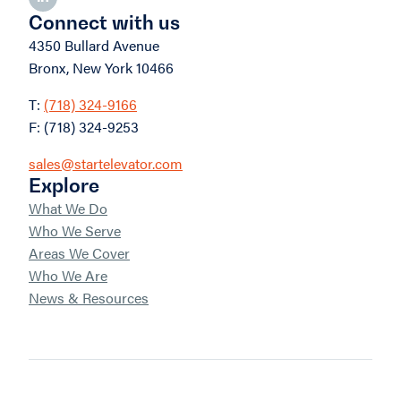
Connect with us
4350 Bullard Avenue
Bronx, New York 10466
T:
(718) 324-9166
F: (718) 324-9253
sales@startelevator.com
Explore
What We Do
Who We Serve
Areas We Cover
Who We Are
News & Resources