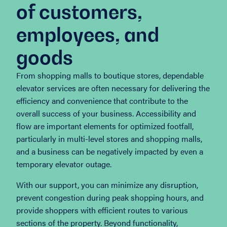
of customers,
employees, and
goods
From shopping malls to boutique stores, dependable
elevator services are often necessary for delivering the
efficiency and convenience that contribute to the
overall success of your business. Accessibility and
flow are important elements for optimized footfall,
particularly in multi-level stores and shopping malls,
and a business can be negatively impacted by even a
temporary elevator outage.
With our support, you can minimize any disruption,
prevent congestion during peak shopping hours, and
provide shoppers with efficient routes to various
sections of the property. Beyond functionality,