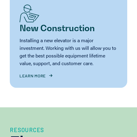
New Construction
Installing a new elevator is a major
investment. Working with us will allow you to
get the best possible equipment lifetime
value, support, and customer care.
LEARN MORE
RESOURCES