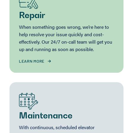
Repair
When something goes wrong, we’re here to
help resolve your issue quickly and cost-
effectively. Our 24/7 on-call team will get you
up and running as soon as possible.
LEARN MORE
Maintenance
With continuous, scheduled elevator