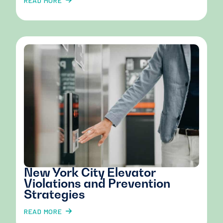
READ MORE
New York City Elevator
Violations and Prevention
Strategies
READ MORE