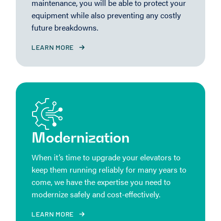
maintenance, you will be able to protect your
equipment while also preventing any costly
future breakdowns.
LEARN MORE
Modernization
When it’s time to upgrade your elevators to
keep them running reliably for many years to
come, we have the expertise you need to
modernize safely and cost-effectively.
LEARN MORE