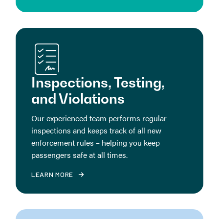
Inspections, Testing,
and Violations
Our experienced team performs regular
inspections and keeps track of all new
enforcement rules – helping you keep
passengers safe at all times.
LEARN MORE